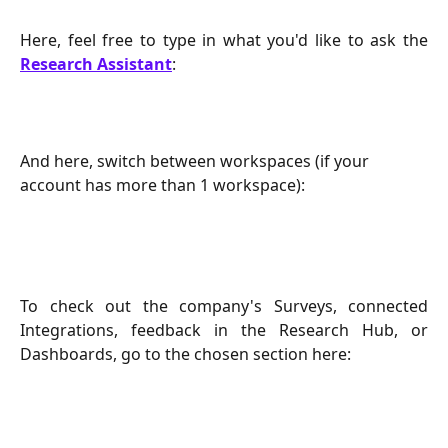
Here, feel free to type in what you'd like to ask the
Research Assistant
:
And here, switch between workspaces (if your 
account has more than 1 workspace):
To check out the company's Surveys, connected
Integrations, feedback in the Research Hub, or
Dashboards, go to the chosen section here: