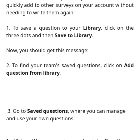
quickly add to other surveys on your account without
needing to write them again.
1. To save a question to your
Library
, click on the
three dots and then
Save to Library
.
Now, you should get this message:
2. To find your team's saved questions, click on
Add
question from library.
 3. Go to 
Saved questions
, where you can manage 
and use your own questions.