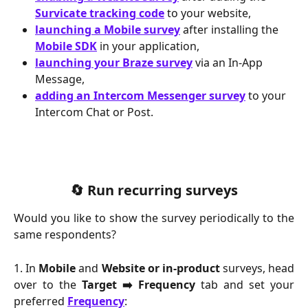
Survicate tracking code
 to your website,
launching a Mobile survey
 after installing the 
Mobile SDK
 in your application,
launching your Braze survey
 via an In-App 
Message,
adding an Intercom Messenger survey
 to your 
Intercom Chat or Post.
🔄 Run recurring surveys
Would you like to show the survey periodically to the
same respondents?
1. In
Mobile
and
Website or in-product
surveys, head
over to the
Target ➡️ Frequency
tab and set your
preferred
Frequency
: