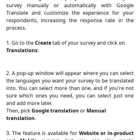
survey manually or automatically with Google
Translate and customize the experience for your
respondents, increasing the response rate in the
process.
1. Go to the 
Create 
tab of your survey and click on 
Translations
:
2.
A pop-up window will appear where you can select
the languages you want your survey to be translated
into. You can select more than one, and if you're not
sure which ones you need, you can select just one
and add more later.
Then, pick 
Google translation
 or 
Manual 
translation
.
3. The feature is available for
Website or in-product