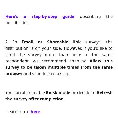
Here's a step-by-step guide
describing the
possibilities.
2. In
Email or Shareable link
surveys, the
distribution is on your side. However, if you'd like to
send the survey more than once to the same
respondent, we recommend enabling
Allow this
survey to be taken multiple times from the same
browser
and schedule retaking:
You can also enable
Kiosk mode
or decide to
Refresh
the survey after completion
.
 Learn more 
here
.