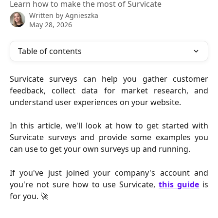
Learn how to make the most of Survicate
Written by
Agnieszka
May 28, 2026
Table of contents
Survicate surveys can help you gather customer
feedback, collect data for market research, and
understand user experiences on your website.
In this article, we'll look at how to get started with
Survicate surveys and provide some examples you
can use to get your own surveys up and running.
If you've just joined your company's account and
you're not sure how to use Survicate,
this guide
is
for you. 🚀