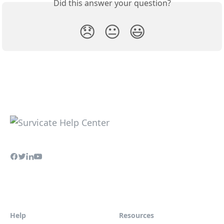
Did this answer your question?
😞
😐
😃
Help
Resources