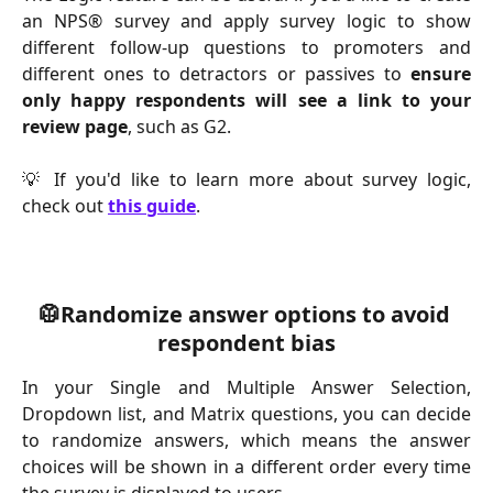
an NPS® survey and apply survey logic to show
different follow-up questions to promoters and
different ones to detractors or passives to
ensure
only happy respondents will see a link to your
review page
, such as G2.
💡 If you'd like to learn more about survey logic,
check out
this guide
.
🥼Randomize answer options to avoid 
respondent bias
In your Single and Multiple Answer Selection,
Dropdown list, and Matrix questions, you can decide
to randomize answers, which means the answer
choices will be shown in a different order every time
the survey is displayed to users.