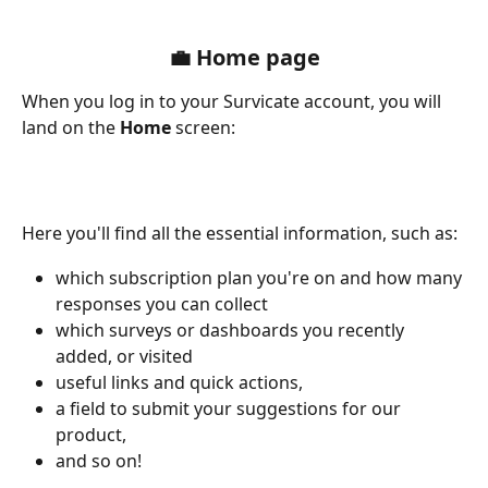
💼 Home page
When you log in to your Survicate account, you will 
land on the 
Home
 screen:
Here you'll find all the essential information, such as:
which subscription plan you're on and how many 
responses you can collect
which surveys or dashboards you recently 
added, or visited
useful links and quick actions, 
a field to submit your suggestions for our 
product,
and so on!