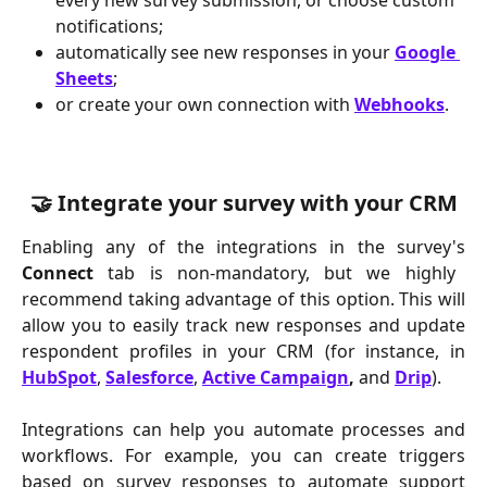
every new survey submission, or choose custom 
notifications;
automatically see new responses in your 
Google 
Sheets
;
or create your own connection with 
Webhooks
.
🤝 Integrate your survey with your CRM
Enabling any of the integrations in the survey's
Connect
tab is non-mandatory, but we highly
recommend taking advantage of this option. This will
allow you to easily track new responses and update
respondent profiles in your CRM (for instance, in
HubSpot
,
Salesforce
,
Active Campaign
,
and
Drip
).
Integrations can help you automate processes and
workflows. For example, you can create triggers
based on survey responses to automate support