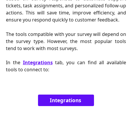
tickets, task assignments, and personalized follow-up
actions. This will save time, improve efficiency, and
ensure you respond quickly to customer feedback.
The tools compatible with your survey will depend on
the survey type. However, the most popular tools
tend to work with most surveys.
In
the
Integrations
tab, you can find all available
tools to connect to:
Integrations 