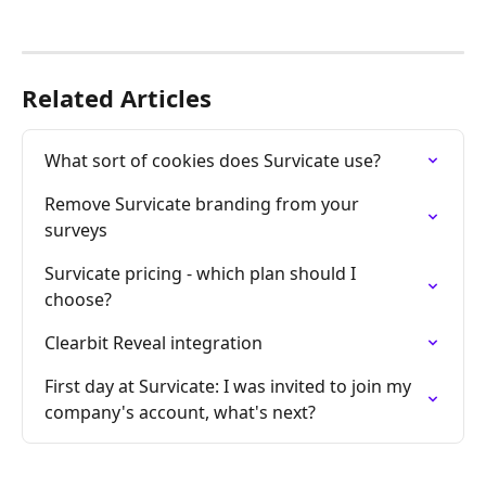
Related Articles
What sort of cookies does Survicate use?
Remove Survicate branding from your 
surveys
Survicate pricing - which plan should I 
choose?
Clearbit Reveal integration
First day at Survicate: I was invited to join my 
company's account, what's next?