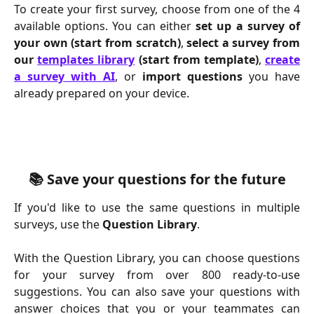
To create your first survey, choose from one of the 4
available options. You can either
set up a survey of
your own
(start from scratch)
,
select a survey from
our
templates library
(start from template)
,
create
a survey with AI
, or
import questions
you have
already prepared on your device.
📚 Save your questions for the future
If you'd like to use the same questions in multiple
surveys, use the
Question Library
.
With the Question Library, you can choose questions
for your survey from over 800 ready-to-use
suggestions. You can also save your questions with
answer choices that you or your teammates can