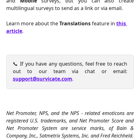
and
Mobile
surveys, but you can also create
multilingual surveys to send as a link or via email.
Learn more about the 
Translations
 feature in 
this 
article
.
📞 If you have any questions, feel free to reach
out to our team via chat or email:
support@survicate.com
.
Net Promoter, NPS, and the NPS - related emoticons are
registered U.S. trademarks, and Net Promoter Score and
Net Promoter System are service marks, of Bain &
Company, Inc., Satmetrix Systems, Inc. and Fred Reichheld.