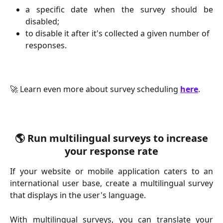
a specific date when the survey should be
disabled;
to disable it after it's collected a given number of 
responses.
🚀 Learn even more about survey scheduling 
here
.
 🌎 Run multilingual surveys to increase 
your response rate
If your website or mobile application caters to an
international user base, create a multilingual survey
that displays in the user's language.
With multilingual surveys, you can translate your