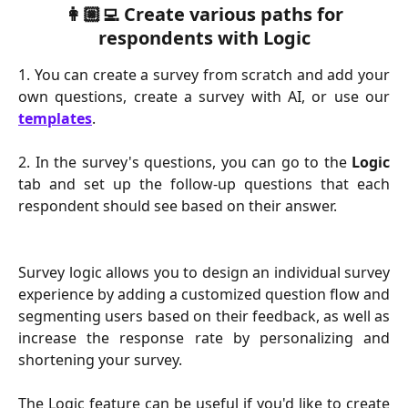
 👩🏼‍💻 Create various paths for 
respondents with Logic
1. You can create a survey from scratch and add your
own questions, create a survey with AI, or use our
templates
.
2. In the survey's questions, you can go to the
Logic
tab and set up the follow-up questions that each
respondent should see based on their answer.
Survey logic allows you to design an individual survey
experience by adding a customized question flow and
segmenting users based on their feedback, as well as
increase the response rate by personalizing and
shortening your survey.
The Logic feature can be useful if you'd like to create