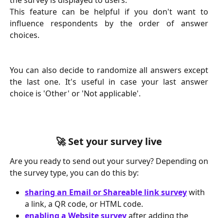
This feature can be helpful if you don't want to
influence respondents by the order of answer
choices.
You can also decide to randomize all answers except
the last one. It's useful in case your last answer
choice is 'Other' or 'Not applicable'.
🚀 Set your survey live
Are you ready to send out your survey? Depending on
the survey type, you can do this by:
sharing an Email or Shareable link survey
 with 
a link, a QR code, or HTML code.
enabling a Website survey
 after adding the 