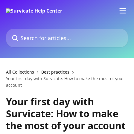
Skip to main content
Search for articles...
All Collections
Best practices
Your first day with Survicate: How to make the most of your
account
Your first day with
Survicate: How to make
the most of your account