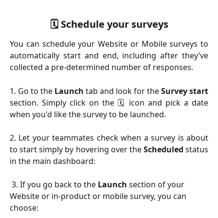
🗓️ Schedule your surveys
You can schedule your Website or Mobile surveys to
automatically start and end, including after they’ve
collected a pre-determined number of responses.
1. Go to the
Launch
tab and look for the
Survey start
section. Simply click on the 🗓️ icon and pick a date
when you'd like the survey to be launched.
2. Let your teammates check when a survey is about
to start simply by hovering over the
Scheduled
status
in the main dashboard:
 3. If you go back to the 
Launch 
section of your 
Website or in-product or mobile survey, you can 
choose: