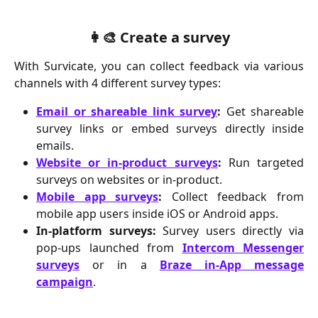
👩‍🎨 Create a survey
With Survicate, you can collect feedback via various
channels with 4 different survey types:
Email or shareable link survey
:
Get shareable
survey links or embed surveys directly inside
emails.
Website or in-product surveys
:
Run targeted
surveys on websites or in-product.
Mobile app surveys
:
Collect feedback from
mobile app users inside iOS or Android apps.
In-platform surveys:
Survey users directly via
pop-ups launched from
Intercom Messenger
surveys
or in a
Braze in-App message
campaign
.