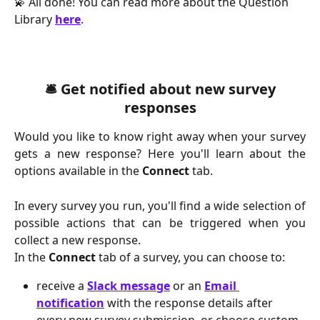
💫 All done! You can read more about the Question 
Library 
here
.
 🛎️ Get notified about new survey 
responses
Would you like to know right away when your survey
gets a new response? Here you'll learn about the
options available in the
Connect
tab.
In every survey you run, you'll find a wide selection of
possible actions that can be triggered when you
collect a new response.
In the 
Connect 
tab of a survey, you can choose to:
receive a 
Slack message
or an 
Email 
notification
 with the response details after 