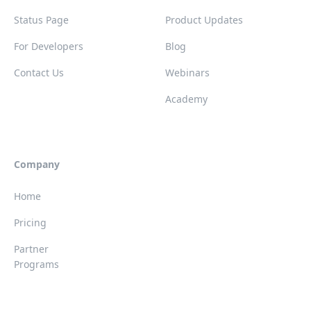
Status Page
Product Updates
For Developers
Blog
Contact Us
Webinars
Academy
Company
Home
Pricing
Partner
Programs