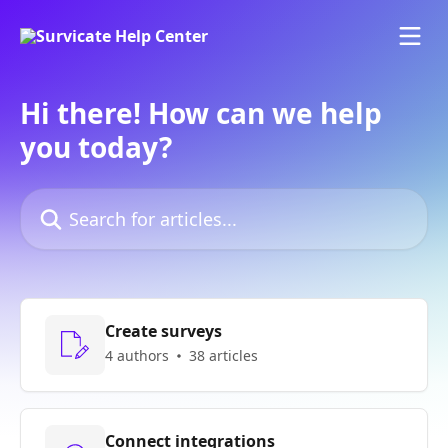
Skip to main content
Hi there! How can we help
you today?
Search for articles...
Create surveys
4 authors
38 articles
Connect integrations