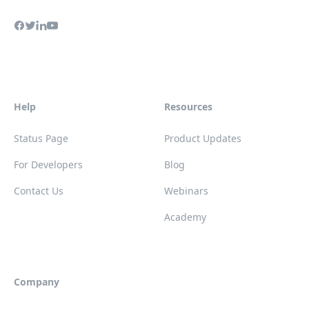
Help
Resources
Status Page
Product Updates
For Developers
Blog
Contact Us
Webinars
Academy
Company