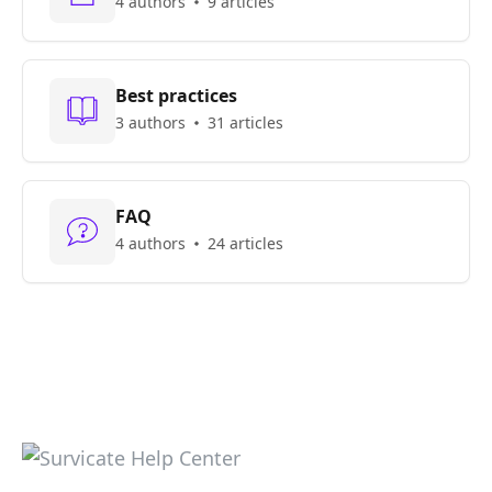
4 authors
9 articles
Best practices
3 authors
31 articles
FAQ
4 authors
24 articles