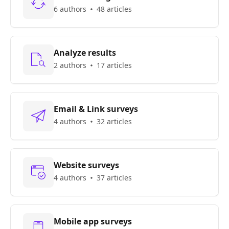
6 authors
48 articles
Analyze results
2 authors
17 articles
Email & Link surveys
4 authors
32 articles
Website surveys
4 authors
37 articles
Mobile app surveys