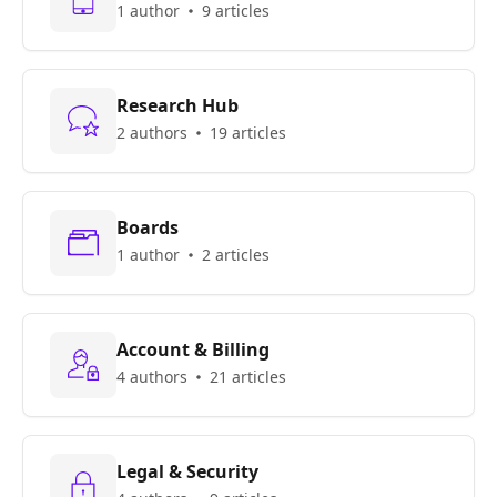
1 author
9 articles
Research Hub
2 authors
19 articles
Boards
1 author
2 articles
Account & Billing
4 authors
21 articles
Legal & Security