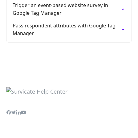
Trigger an event-based website survey in
Google Tag Manager
Pass respondent attributes with Google Tag
Manager