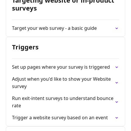
Targeting website or in-product
surveys
Target your web survey - a basic guide
Triggers
Set up pages where your survey is triggered
Adjust when you'd like to show your Website
survey
Run exit-intent surveys to understand bounce
rate
Trigger a website survey based on an event