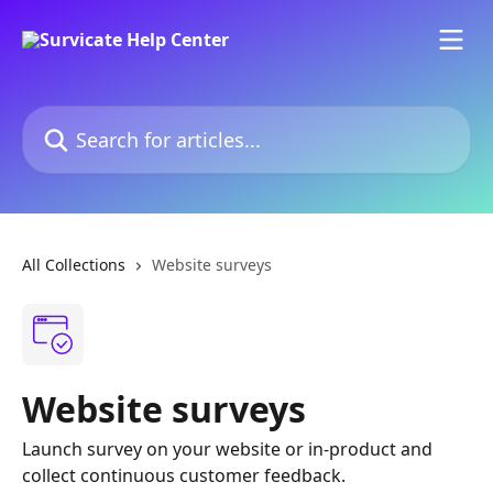
Skip to main content
Search for articles...
All Collections
Website surveys
Website surveys
Launch survey on your website or in-product and
collect continuous customer feedback.