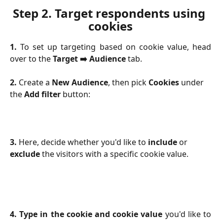
Step 2. 
Target respondents using 
cookies
1.
To set up targeting based on cookie value, head
over to the
Target ➡️ Audience
tab.
2.
 Create a 
New Audience
, then pick 
Cookies
 under 
the 
Add filter
 button:
3.
 Here, decide whether you'd like to 
include 
or
exclude
 the visitors with a specific cookie value.
4. Type in the cookie and cookie value
you'd like to