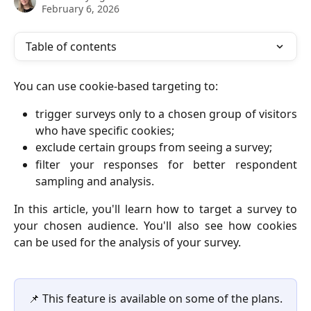
February 6, 2026
Table of contents
You can use cookie-based targeting to:
trigger surveys only to a chosen group of visitors
who have specific cookies;
exclude certain groups from seeing a survey;
filter your responses for better respondent
sampling and analysis.
In this article, you'll learn how to target a survey to
your chosen audience. You'll also see how cookies
can be used for the analysis of your survey.
📌 This feature is available on some of the plans.