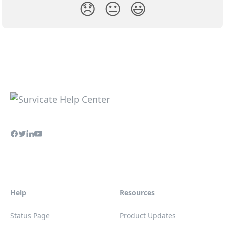
😞
😐
😃
Help
Resources
Status Page
Product Updates