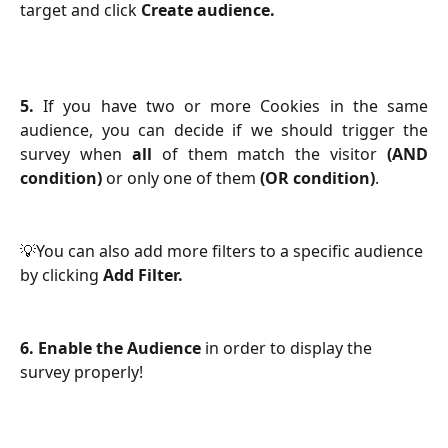
target and click
Create audience.
5.
If you have two or more Cookies in the same
audience, you can decide if we should trigger the
survey when
all
of them match the visitor
(AND
condition)
or only one of them
(OR condition)
.
💡You can also add more filters to a specific audience 
by clicking 
Add Filter.
6. Enable the Audience
 in order to display the 
survey properly!