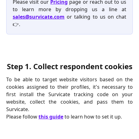
Please visit our
Pricing
page or reach out to us
to learn more by dropping us a line at
sales@survicate.com
or talking to us on chat
👉.
Step 1.
 Collect respondent cookies
To be able to target website visitors based on the
cookies assigned to their profiles, it's necessary to
first install the Survicate tracking code on your
website, collect the cookies, and pass them to
Survicate.
Please follow 
this guide
 to learn how to set it up.