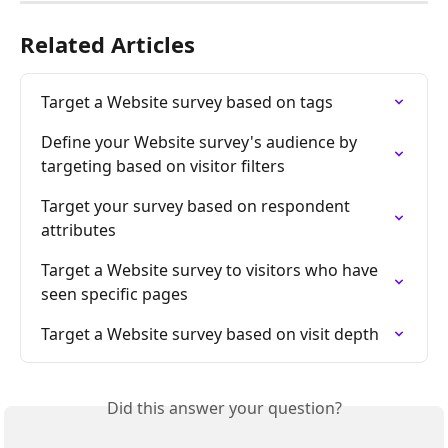
Related Articles
Target a Website survey based on tags
Define your Website survey's audience by 
targeting based on visitor filters
Target your survey based on respondent 
attributes
Target a Website survey to visitors who have 
seen specific pages
Target a Website survey based on visit depth
Did this answer your question?