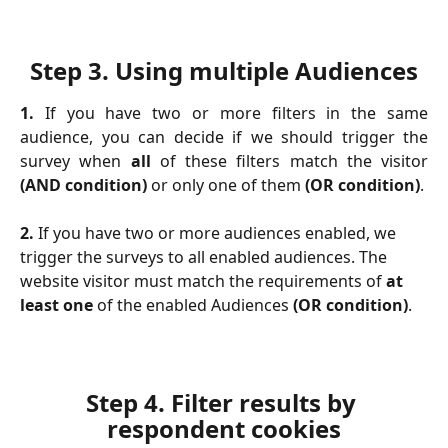
Step 3. 
Using multiple Audiences
1.
If you have two or more filters in the same
audience, you can decide if we should trigger the
survey when
all
of these filters match the visitor
(AND condition)
or only one of them
(OR condition)
.
2.
 If you have two or more audiences enabled, we 
trigger the surveys to all enabled audiences. The 
website visitor must match the requirements of 
at 
least one
 of the enabled Audiences
 (OR condition)
.
Step 4. 
Filter results by 
respondent cookies