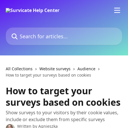
Skip to main content
Search for articles...
All Collections
Website surveys
Audience
How to target your surveys based on cookies
How to target your
surveys based on cookies
Show surveys to your visitors by their cookie values,
include or exclude them from specific surveys
Written by
Agnieszka