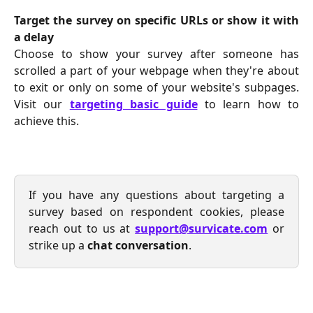
Target the survey on specific URLs or show it with
a delay
Choose to show your survey after someone has
scrolled a part of your webpage when they're about
to exit or only on some of your website's subpages.
Visit our
targeting basic guide
to learn how to
achieve this.
If you have any questions about targeting a
survey based on respondent cookies, please
reach out to us at
support@survicate.com
or
strike up a
chat conversation
.