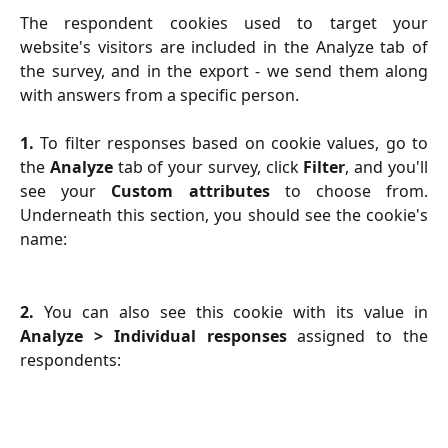
The respondent cookies used to target your
website's visitors are included in the Analyze tab of
the survey, and in the export - we send them along
with answers from a specific person.
1.
To filter responses based on cookie values, go to
the
Analyze
tab of your survey, click
Filter
, and you'll
see your
Custom attributes
to choose from.
Underneath this section, you should see the cookie's
name:
2.
You can also see this cookie with its value in
Analyze > Individual responses
assigned to the
respondents: