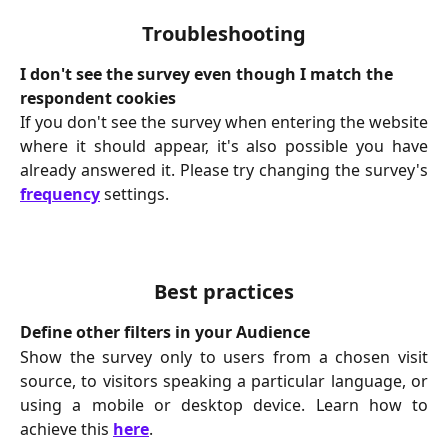
Troubleshooting
I don't see the survey even though I match the 
respondent cookies
If you don't see the survey when entering the website
where it should appear, it's also possible you have
already answered it. Please try changing the survey's
frequency
settings.
Best practices
Define other filters in your Audience
Show the survey only to users from a chosen visit
source, to visitors speaking a particular language, or
using a mobile or desktop device. Learn how to
achieve this
here
.