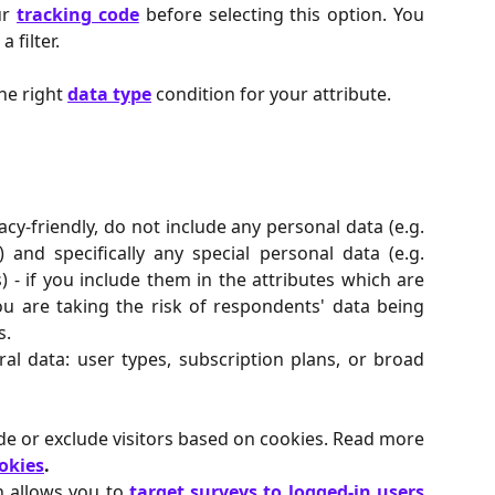
ur
tracking code
before selecting this option. You
 filter.
he right
data type
condition for your attribute.
acy-friendly, do not include any personal data (e.g.
) and specifically any special personal data (e.g.
s) - if you include them in the attributes which are
ou are taking the risk of respondents' data being
s.
eral data: user types, subscription plans, or broad
ude or exclude visitors based on cookies. Read more
okies
.
n allows you to
target surveys to logged-in users