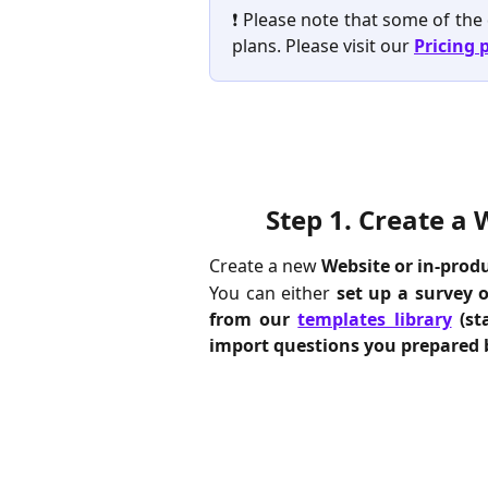
❗️ Please note that some of the
plans. Please visit our
Pricing 
Step 1. 
Create a 
Create a new
Website or in-prod
You can either
set up a survey 
from our
templates library
(st
import questions you prepared 