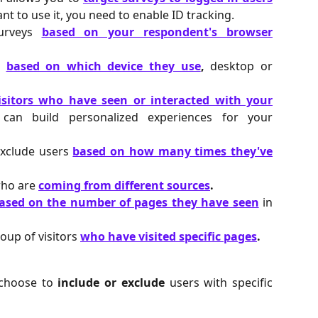
nt to use it, you need to enable ID tracking.
surveys
based on your respondent's browser
s
based on which device they use
,
desktop or
isitors who have seen or interacted with your
an build personalized experiences for your
exclude users
based on how many times they've
who are
coming from different sources
.
ased on the number of pages they have seen
in
roup of visitors
who have visited specific pages
.
n choose to
include or exclude
users with specific