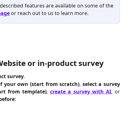
 described features are available on some of the
page
or reach out to us to learn more.
Website or in-product survey
uct
survey
.
of your own
(start from scratch)
,
select a survey
art from template)
,
create a survey with AI
, or
before
: