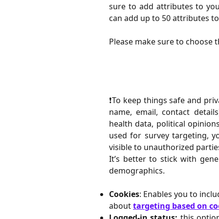
sure to add attributes to yo
can add up to 50 attributes to a
Please make sure to choose t
❗️To keep things safe and priv
name, email, contact details
health data, political opinion
used for survey targeting, y
visible to unauthorized partie
It’s better to stick with gen
demographics.
Cookies
: Enables you to incl
about
targeting based on co
Logged-in status:
this optio