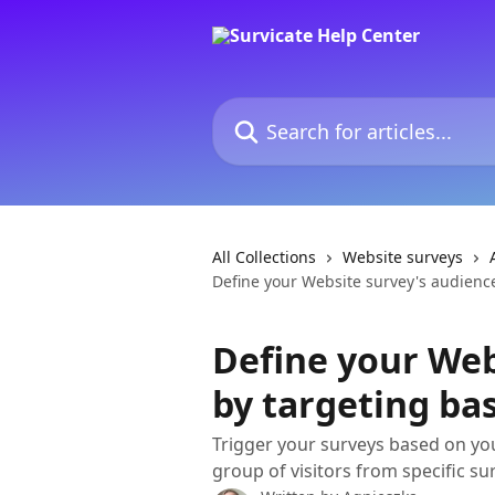
Skip to main content
Search for articles...
All Collections
Website surveys
Define your Website survey's audience 
Define your Web
by targeting bas
Trigger your surveys based on you
group of visitors from specific su