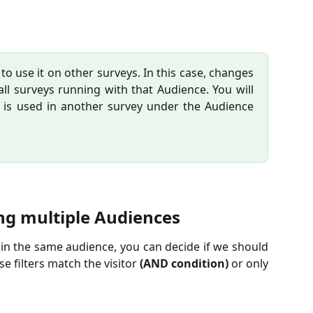
o use it on other surveys. In this case, changes
all surveys running with that Audience. You will
e is used in another survey under the Audience
ng multiple Audiences
s in the same audience, you can decide if we should
se filters match the visitor
(AND condition)
or only