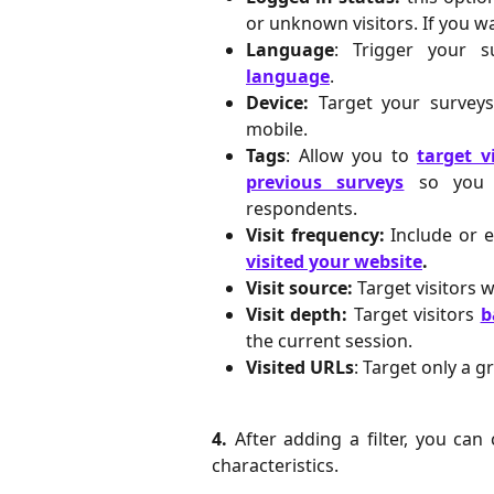
or unknown visitors. If you wa
Language
: Trigger your 
language
.
Device:
Target your survey
mobile.
Tags
: Allow you to
target v
previous surveys
so you c
respondents.
Visit frequency:
Include or 
visited your website
.
Visit source:
Target visitors 
Visit depth:
Target visitors
b
the current session.
Visited URLs
: Target only a g
4.
After adding a filter, you ca
characteristics.