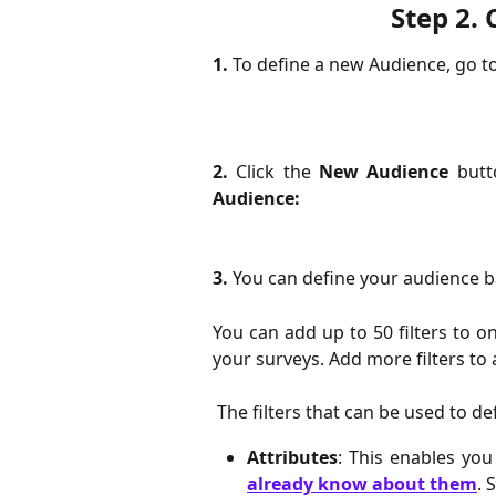
Step 2. 
1.
 To define a new Audience, go t
2.
Click the
New Audience
butto
Audience:
3.
 You can define your audience b
You can add up to 50 filters to o
your surveys. Add more filters to 
 The filters that can be used to d
Attributes
: This enables yo
already know about them
. 