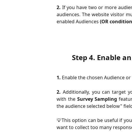
2.
If you have two or more audien
audiences. The website visitor 
enabled Audiences
(OR condition
Step 4.
 Enable an
1.
Enable the chosen Audience or A
2.
Additionally, you can target 
with the
Survey Sampling
featur
the audience selected below" fie
💡This option can be useful if you
want to collect too many response