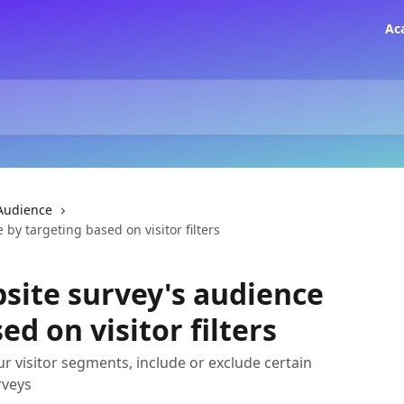
Ac
Audience
by targeting based on visitor filters
site survey's audience
ed on visitor filters
r visitor segments, include or exclude certain
rveys