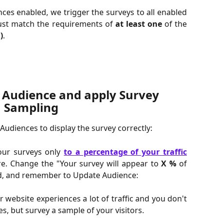
ces enabled, we trigger the surveys to all enabled
must match the requirements of
at least one
of the
)
.
 Audience and apply Survey 
Sampling
udiences to display the survey correctly:
your surveys only
to a percentage of your traffic
e. Change the "Your survey will appear to
X %
of
ld, and remember to Update Audience:
r website experiences a lot of traffic and you don't
s, but survey a sample of your visitors.