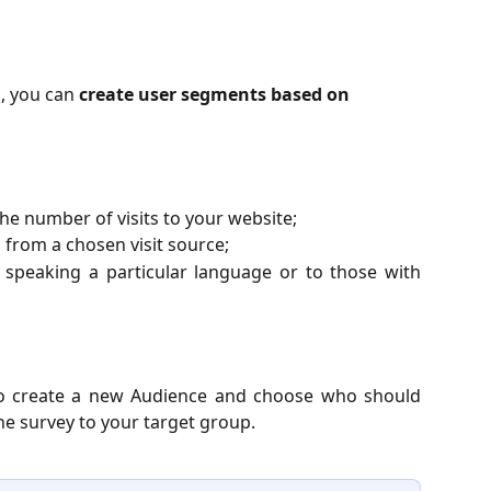
, you can 
create user segments based on 
he number of visits to your website;
 from a chosen visit source;
s speaking a particular language or to those with
w to create a new Audience and choose who should
he survey to your target group.