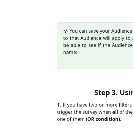
💡 You can save your Audience t
to that Audience will apply to 
be able to see if the Audienc
name:
Step 3. 
Usi
1.
If you have two or more filter
trigger the survey when
all
of the
one of them
(OR condition)
.