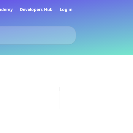
ademy
Developers Hub
Log in