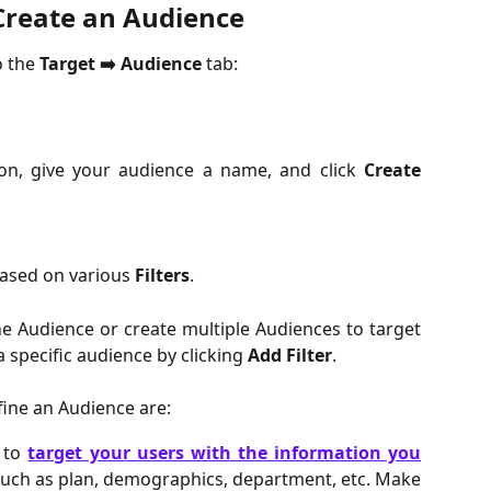
Create an Audience
o the
 Target ➡️ Audience 
tab:
n, give your audience a name, and click
Create
ased on various 
Filters
.
ne Audience or create multiple Audiences to target
a specific audience by clicking
Add Filter
.
efine an Audience are:
u to
target your users with the information you
Such as plan, demographics, department, etc. Make