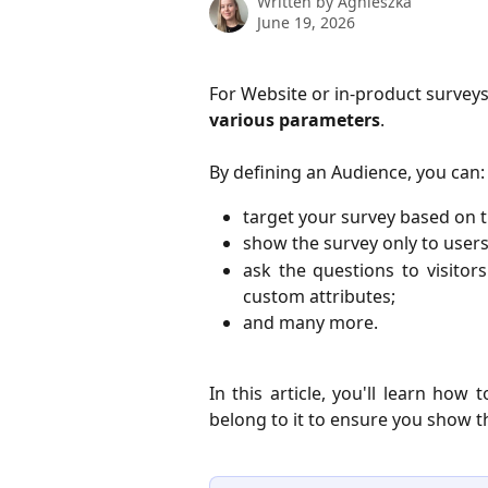
Written by
Agnieszka
June 19, 2026
For Website or in-product surveys
various parameters
. 
By defining an Audience, you can:
target your survey based on t
show the survey only to users
ask the questions to visitor
custom attributes;
and many more.
In this article, you'll learn ho
belong to it to ensure you show t