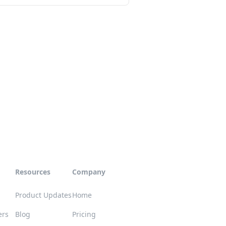
Resources
Company
Product Updates
Home
ers
Blog
Pricing