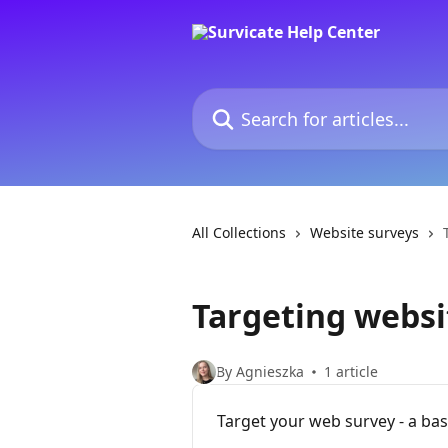
Skip to main content
Search for articles...
All Collections
Website surveys
Targeting websi
By Agnieszka
1 article
Target your web survey - a bas