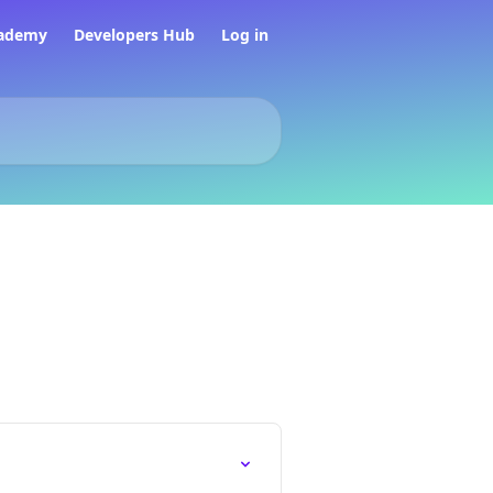
ademy
Developers Hub
Log in