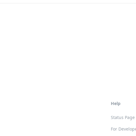
Help
Status Page
For Develop