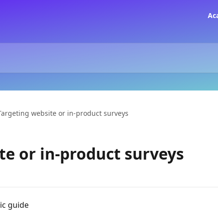
Ac
Targeting website or in-product surveys
te or in-product surveys
ic guide