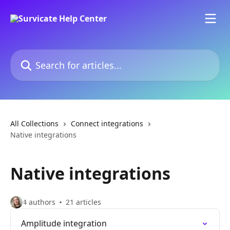
Skip to main content
Search for articles...
All Collections
Connect integrations
Native integrations
Native integrations
4 authors
21 articles
Amplitude integration