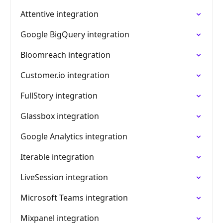
Attentive integration
Google BigQuery integration
Bloomreach integration
Customer.io integration
FullStory integration
Glassbox integration
Google Analytics integration
Iterable integration
LiveSession integration
Microsoft Teams integration
Mixpanel integration