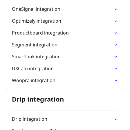
OneSignal integration
Optimizely integration
Productboard integration
Segment integration
Smartlook integration
UXCam integration
Woopra integration
Drip integration
Drip integration