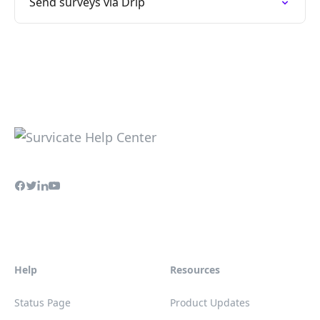
Send surveys via Drip
Help
Resources
Status Page
Product Updates