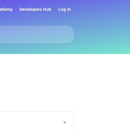
ademy
Developers Hub
Log in