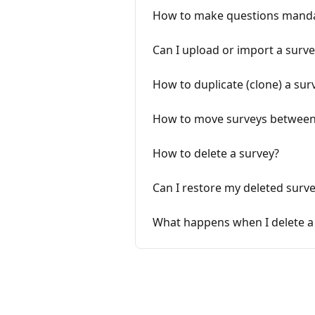
How to make questions mand
Can I upload or import a surve
How to duplicate (clone) a sur
How to move surveys betwee
How to delete a survey?
Can I restore my deleted surv
What happens when I delete a 