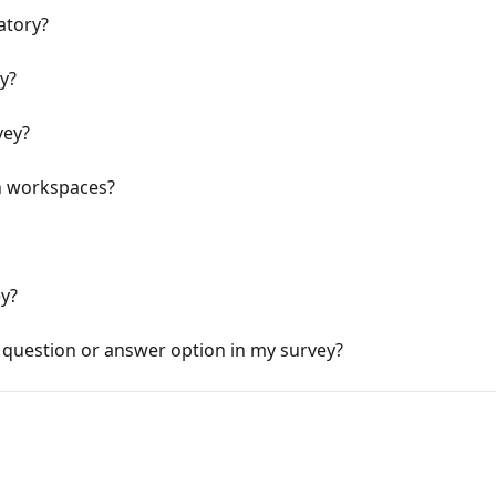
atory?
y?
vey?
n workspaces?
ey?
question or answer option in my survey?