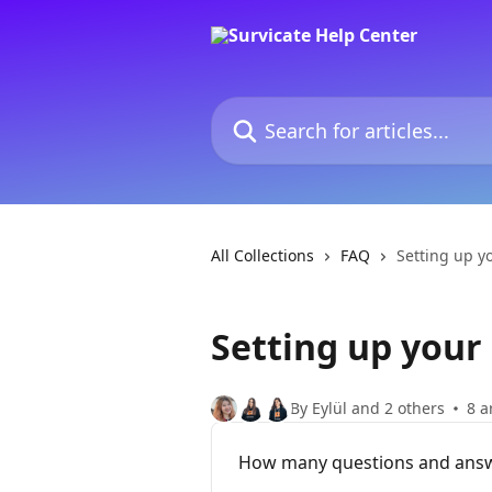
Skip to main content
Search for articles...
All Collections
FAQ
Setting up y
Setting up your
By Eylül and 2 others
8 a
How many questions and answe