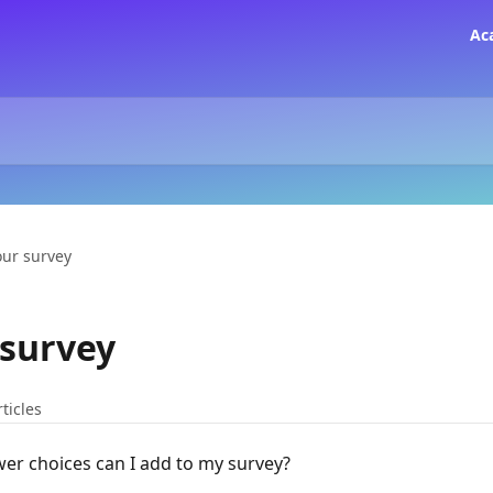
Ac
our survey
 survey
rticles
r choices can I add to my survey?