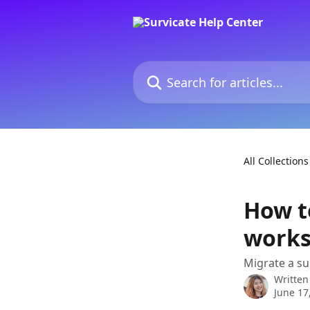
Skip to main content
Search for articles...
All Collections
How t
works
Migrate a s
Written
June 17