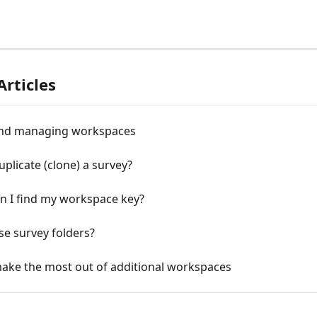
Articles
nd managing workspaces
plicate (clone) a survey?
n I find my workspace key?
e survey folders?
ake the most out of additional workspaces