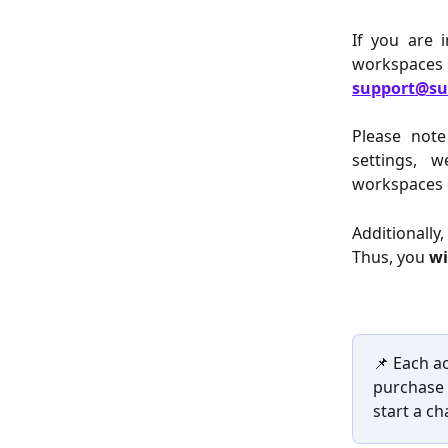
If you are 
workspaces
support@su
Please note
settings, w
workspaces 
Additionally
Thus, you 
wi
📌 Each a
purchase 
start a ch