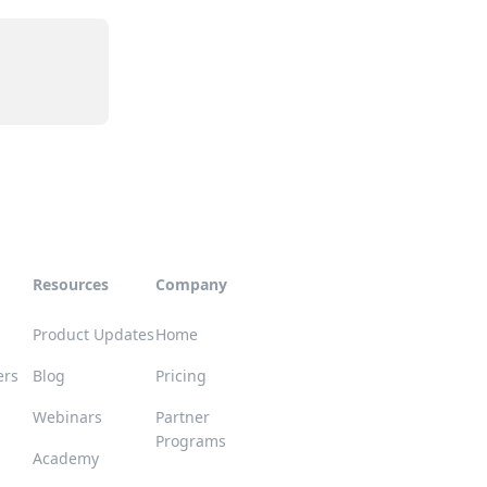
Resources
Company
Product Updates
Home
ers
Blog
Pricing
Webinars
Partner
Programs
Academy