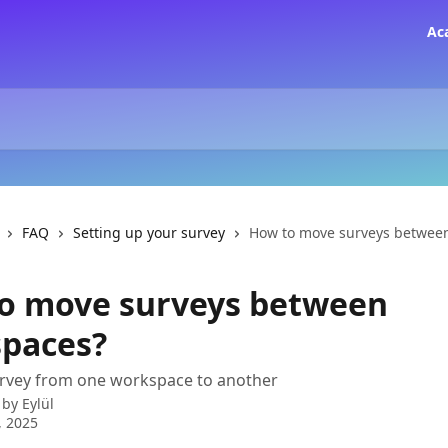
Ac
FAQ
Setting up your survey
How to move surveys betwee
o move surveys between
paces?
urvey from one workspace to another
 by
Eylül
, 2025