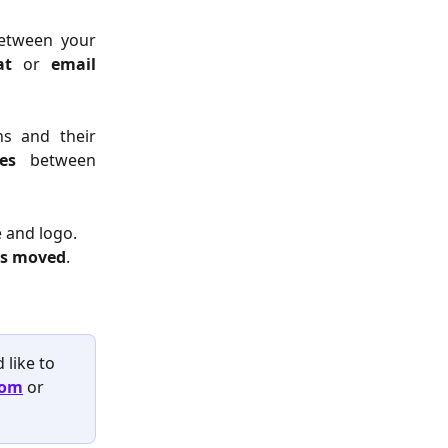
between your
at
or
email
ns and their
es
between
 and logo. 
 is moved
.
like to 
com
or 