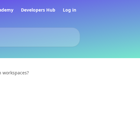
ademy
Developers Hub
Log in
n workspaces?