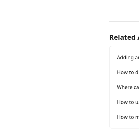
Related 
Adding a
How to du
Where ca
How to us
How to m