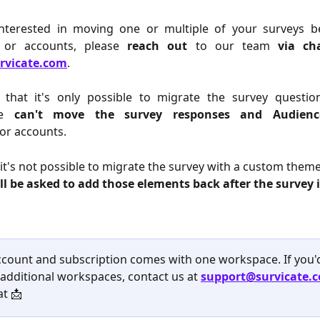
interested in moving one or multiple of your surveys 
 or accounts, please
reach out
to our team
via ch
rvicate.com
.
 that it's only possible to migrate the survey questio
e
can't move the survey responses and Audienc
or accounts.
, it's not possible to migrate the survey with a custom theme
ll be asked to add those elements back after the survey
ccount and subscription comes with one workspace. If you'd 
additional workspaces, contact us at 
support@survicate.
at 📩 