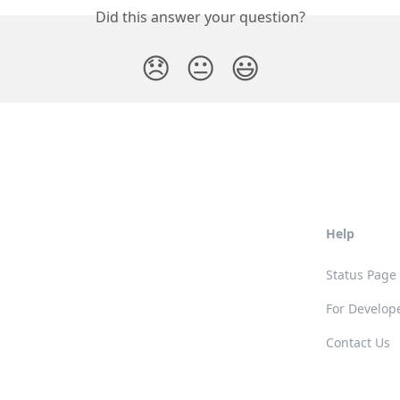
Did this answer your question?
😞
😐
😃
Help
Status Page
For Develop
Contact Us