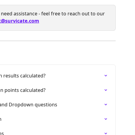
need assistance - feel free to reach out to our 
t@survicate.com
 results calculated?
n points calculated?
r and Dropdown questions
n
ns