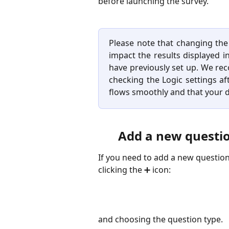
before launching the survey.
Please note that changing the 
impact the results displayed i
have previously set up. We re
checking the Logic settings a
flows smoothly and that your d
Add a new questio
If you need to add a new question
clicking the ➕ icon:
​and choosing the question type.