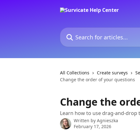
Skip to main content
Search for articles...
All Collections
Create surveys
Se
Change the order of your questions
Change the orde
Learn how to use drag-and-drop 
Written by
Agnieszka
February 17, 2026