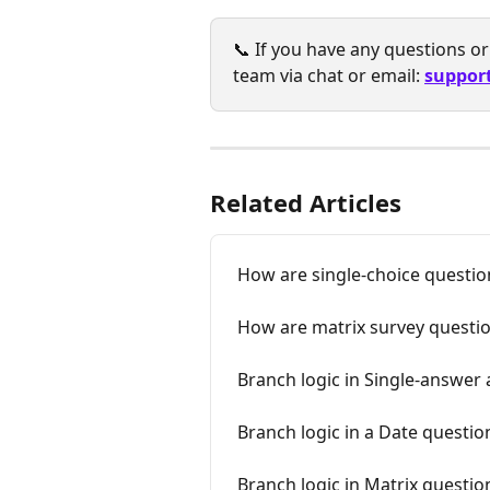
📞 If you have any questions or 
team via chat or email: 
suppor
Related Articles
How are single-choice question
How are matrix survey questio
Branch logic in Single-answe
Branch logic in a Date questio
Branch logic in Matrix questio