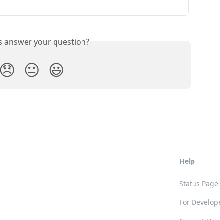
is answer your question?
😞
😐
😃
Help
Status Page
For Develop