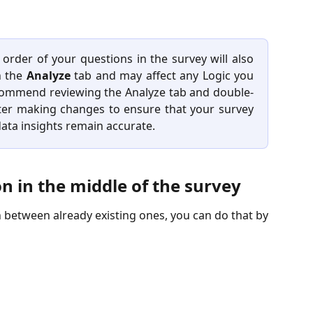
order of your questions in the survey will also
n the
Analyze
tab and may affect any Logic you
commend reviewing the Analyze tab and double-
fter making changes to ensure that your survey
ata insights remain accurate.
n in the middle of the survey
 between already existing ones, you can do that by