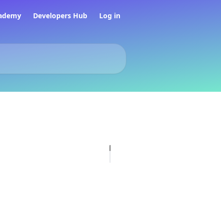
ademy
Developers Hub
Log in