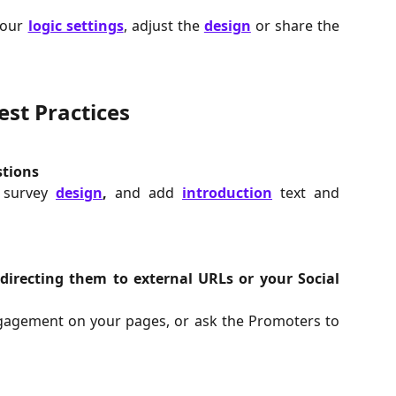
your
logic settings
, adjust the
design
or share the
est Practices
stions
r survey
design
,
and add
introduction
text and
irecting them to external URLs or your Social
gagement on your pages, or ask the Promoters to