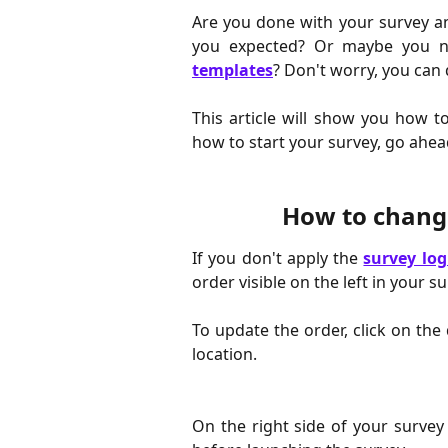
Are you done with your survey an
you expected? Or maybe you ne
templates
? Don't worry, you can 
This article will show you how t
how to start your survey, go ahe
How to change
If you don't apply the
survey log
order visible on the left in your su
To update the order, click on the
location.
On the right side of your survey