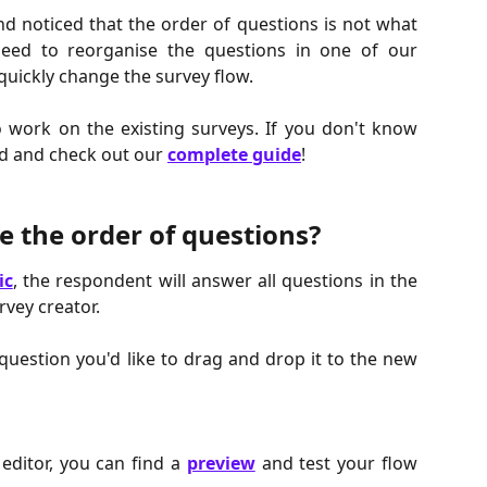
d noticed that the order of questions is not what
ed to reorganise the questions in one of our
quickly change the survey flow.
o work on the existing surveys. If you don't know
ad and check out our
complete guide
!
 the order of questions?
ic
, the respondent will answer all questions in the
rvey creator.
 question you'd like to drag and drop it to the new
 editor, you can find a
preview
and test your flow