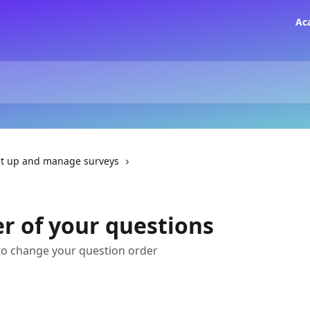
Ac
t up and manage surveys
r of your questions
to change your question order