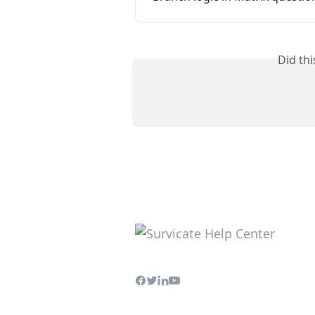
Did th