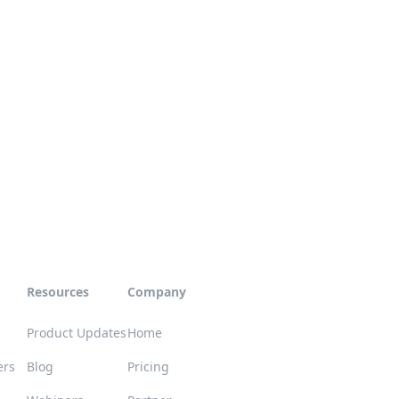
Resources
Company
Product Updates
Home
ers
Blog
Pricing