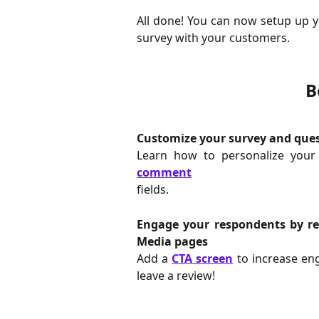
All done! You can now setup up 
survey with your customers.
B
Customize your survey and que
Learn how to personalize you
comment
fields.
Engage your respondents by red
Media pages
Add a
CTA screen
to increase en
leave a review!