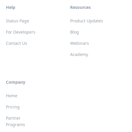
Help
Resources
Status Page
Product Updates
For Developers
Blog
Contact Us
Webinars
Academy
Company
Home
Pricing
Partner
Programs