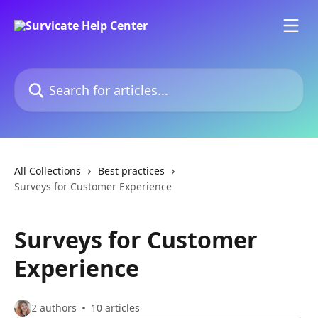
Skip to main content
Search for articles...
All Collections
Best practices
Surveys for Customer Experience
Surveys for Customer
Experience
2 authors
10 articles