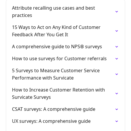
Attribute recalling use cases and best
practices
15 Ways to Act on Any Kind of Customer
Feedback After You Get It
A comprehensive guide to NPS® surveys
How to use surveys for Customer referrals
5 Surveys to Measure Customer Service
Performance with Survicate
How to Increase Customer Retention with
Survicate Surveys
CSAT surveys: A comprehensive guide
UX surveys: A comprehensive guide