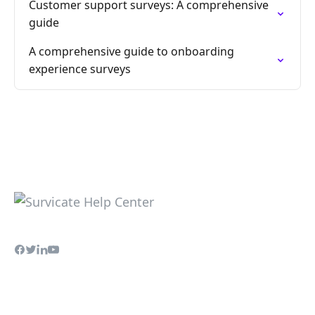
Customer support surveys: A comprehensive
guide
A comprehensive guide to onboarding
experience surveys