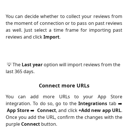
You can decide whether to collect your reviews from
the moment of connection or to pass on past reviews
as well. Just select a time frame for importing past
reviews and click
Import
.
 💡 The 
Last year
 option will import reviews from the 
last 365 days.
Connect more URLs
You can add more URLs to your App Store
integration. To do so, go to the
Integrations
tab ➡️
App Store
➡️
Connect
, and click
+Add new app URL
.
Once you add the URL, confirm the changes with the
purple
Connect
button.