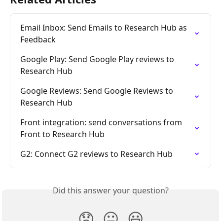
Email Inbox: Send Emails to Research Hub as 
Feedback
Google Play: Send Google Play reviews to 
Research Hub
Google Reviews: Send Google Reviews to 
Research Hub
Front integration: send conversations from 
Front to Research Hub
G2: Connect G2 reviews to Research Hub
Did this answer your question?
😞
😐
😃