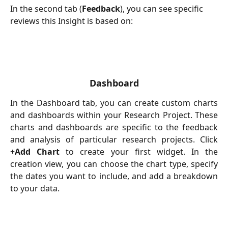
In the second tab (
Feedback
), you can see specific 
reviews this Insight is based on:
Dashboard
In the Dashboard tab, you can create custom charts
and dashboards within your Research Project. These
charts and dashboards are specific to the feedback
and analysis of particular research projects. Click
+
Add Chart
to create your first widget. In the
creation view, you can choose the chart type, specify
the dates you want to include, and add a breakdown
to your data.