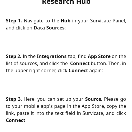
Research Hub
Step 1.
Navigate to the
Hub
in your Survicate Panel,
and click on
Data Sources
:
Step 2.
In the
Integrations
tab,
find
App Store
on the
list of sources, and click the
Connect
button. Then, in
the upper right corner, click
Connect
again:
Step 3.
Here, you can set up your
Source.
Please go
to your mobile app's page in the App Store, copy the
link, paste it into the text field in Survicate, and click
Connect
: