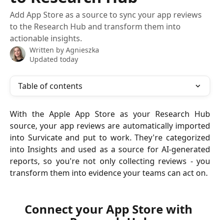
Add App Store as a source to sync your app reviews
to the Research Hub and transform them into
actionable insights.
Written by
Agnieszka
Updated today
Table of contents
With the Apple App Store as your Research Hub
source, your app reviews are automatically imported
into Survicate and put to work. They're categorized
into Insights and used as a source for AI-generated
reports, so you're not only collecting reviews - you
transform them into evidence your teams can act on.
Connect your App Store with 