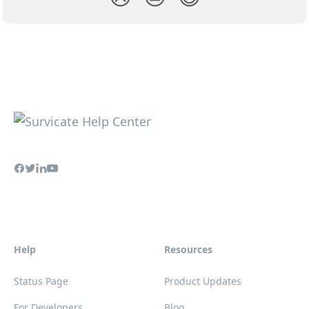
Help
Resources
Status Page
Product Updates
For Developers
Blog