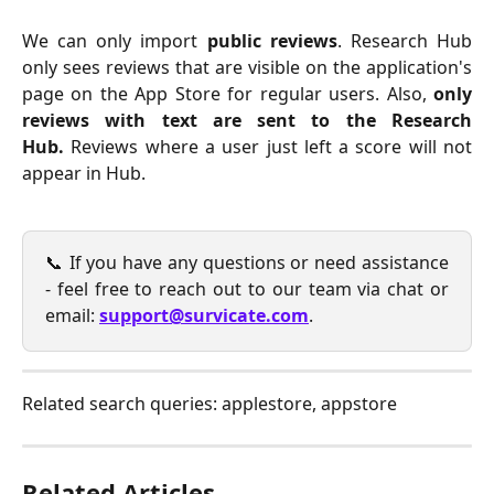
We can only import
public reviews
. Research Hub
only sees reviews that are visible on the application's
page on the App Store for regular users. Also,
only
reviews with text are sent to the Research
Hub.
Reviews where a user just left a score will not
appear in Hub.
📞 If you have any questions or need assistance
- feel free to reach out to our team via chat or
email:
support@survicate.com
.
Related search queries: applestore, appstore
Related Articles