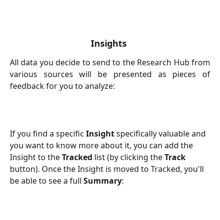
Insights 
All data you decide to send to the Research Hub from
various sources will be presented as pieces of
feedback for you to analyze:
If you find a specific 
Insight
 specifically valuable and 
you want to know more about it, you can add the 
Insight to the 
Tracked
 list (by clicking the 
Track
button). Once the Insight is moved to Tracked, you'll 
be able to see a full 
Summary
: 