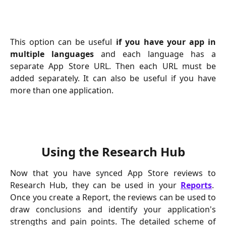
This option can be useful
if you have your app in
multiple languages
and each language has a
separate App Store URL. Then each URL must be
added separately. It can also be useful if you have
more than one application.
Using the Research Hub
Now that you have synced App Store reviews to
Research Hub, they can be used in your
Reports
.
Once you create a Report, the reviews can be used to
draw conclusions and identify your application's
strengths and pain points. The detailed scheme of