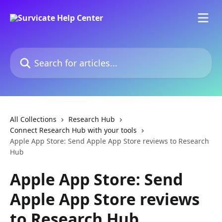
Skip to main content
Search for articles...
All Collections
Research Hub
Connect Research Hub with your tools
Apple App Store: Send Apple App Store reviews to Research
Hub
Apple App Store: Send
Apple App Store reviews
to Research Hub