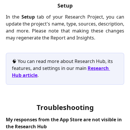
Setup
In the
Setup
tab of your Research Project, you can
update the project's name, type, sources, description,
and more. Please note that making these changes
may regenerate the Report and Insights.
🧠 You can read more about Research Hub, its 
features, and settings in our main 
Research 
Hub article
.
Troubleshooting
My responses from the App Store are not visible in 
the Research Hub