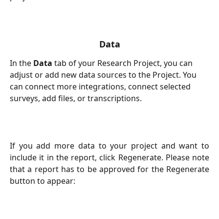
Data
In the 
Data
 tab of your Research Project, you can 
adjust or add new data sources to the Project. You 
can connect more integrations, connect selected 
surveys, add files, or transcriptions. 
If you add more data to your project and want to
include it in the report, click Regenerate. Please note
that a report has to be approved for the Regenerate
button to appear: