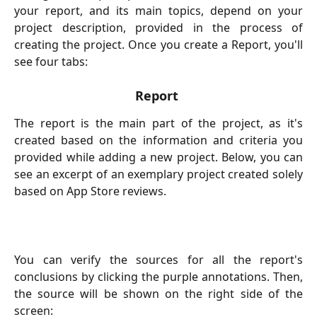
your report, and its main topics, depend on your
project description, provided in the process of
creating the project. Once you create a Report, you'll
see four tabs:
Report
The report is the main part of the project, as it's
created based on the information and criteria you
provided while adding a new project. Below, you can
see an excerpt of an exemplary project created solely
based on App Store reviews.
You can verify the sources for all the report's
conclusions by clicking the purple annotations. Then,
the source will be shown on the right side of the
screen: