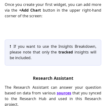
Once you create your first widget, you can add more
via the
+Add Chart
button in the upper right-hand
corner of the screen:
❗ If you want to use the Insights Breakdown,
please note that only the
tracked
insights will
be included.
Research Assistant
The Research Assistant can answer your question
based on data from various
sources
that you synced
to the Research Hub and used in this Research
project.