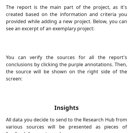
The report is the main part of the project, as it's
created based on the information and criteria you
provided while adding a new project. Below, you can
see an excerpt of an exemplary project:
You can verify the sources for all the report's
conclusions by clicking the purple annotations. Then,
the source will be shown on the right side of the
screen:
Insights
All data you decide to send to the Research Hub from
various sources will be presented as pieces of