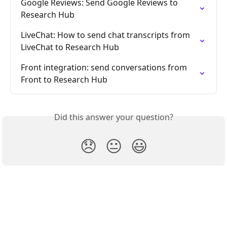
Google Reviews: Send Google Reviews to 
Research Hub
LiveChat: How to send chat transcripts from 
LiveChat to Research Hub
Front integration: send conversations from 
Front to Research Hub
Did this answer your question?
😞
😐
😃