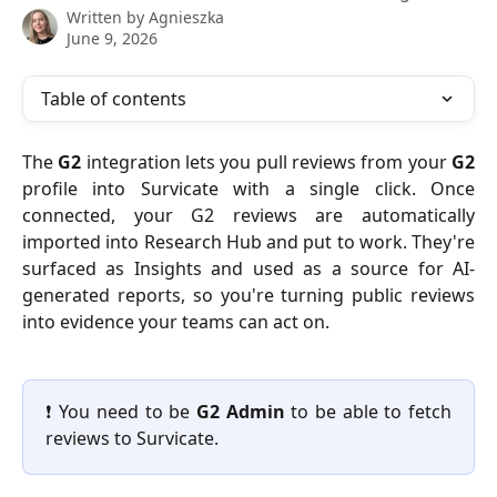
Written by
Agnieszka
June 9, 2026
Table of contents
The
G2
integration lets you pull reviews from your
G2
profile into Survicate with a single click. Once
connected, your G2 reviews are automatically
imported into Research Hub and put to work. They're
surfaced as Insights and used as a source for AI-
generated reports, so you're turning public reviews
into evidence your teams can act on.
❗ You need to be
G2
Admin
to be able to fetch
reviews to Survicate.