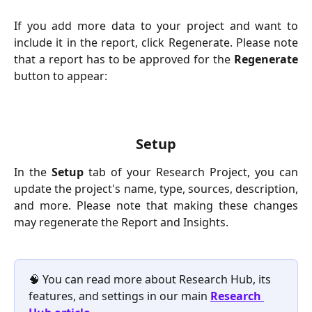
If you add more data to your project and want to
include it in the report, click Regenerate. Please note
that a report has to be approved for the
Regenerate
button to appear:
Setup
In the
Setup
tab of your Research Project, you can
update the project's name, type, sources, description,
and more. Please note that making these changes
may regenerate the Report and Insights.
🧠 You can read more about Research Hub, its 
features, and settings in our main 
Research 