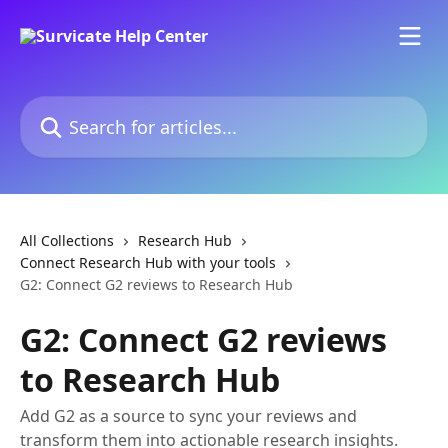
Skip to main content
Search for articles...
All Collections
Research Hub
Connect Research Hub with your tools
G2: Connect G2 reviews to Research Hub
G2: Connect G2 reviews
to Research Hub
Add G2 as a source to sync your reviews and
transform them into actionable research insights.