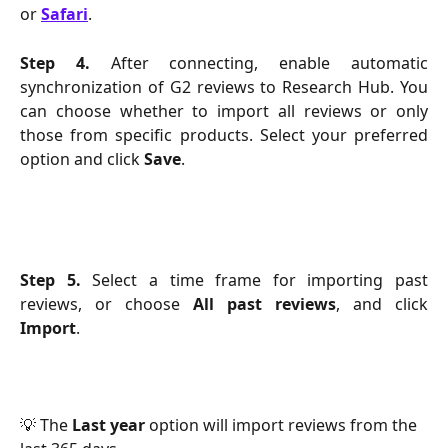
or
Safari
.
Step 4.
After connecting, enable automatic
synchronization of G2 reviews to Research Hub. You
can choose whether to import all reviews or only
those from specific products. Select your preferred
option and click
Save
.
Step 5.
Select a time frame for importing past
reviews, or choose
All past reviews
, and click
Import
.
💡 The 
Last year
 option will import reviews from the 