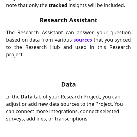
note that only the 
tracked
 insights will be included.
Research Assistant
The Research Assistant can answer your question
based on data from various
sources
that you synced
to the Research Hub and used in this Research
project.
Data
In the 
Data
 tab of your Research Project, you can 
adjust or add new data sources to the Project. You 
can connect more integrations, connect selected 
surveys, add files, or transcriptions.