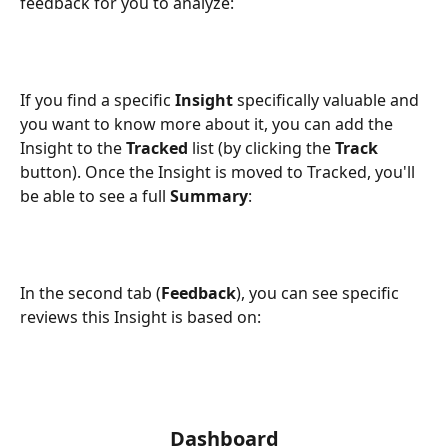
feedback for you to analyze:
If you find a specific 
Insight
 specifically valuable and 
you want to know more about it, you can add the 
Insight to the 
Tracked
 list (by clicking the 
Track
button). Once the Insight is moved to Tracked, you'll 
be able to see a full 
Summary
:
In the second tab (
Feedback
), you can see specific 
reviews this Insight is based on:
Dashboard