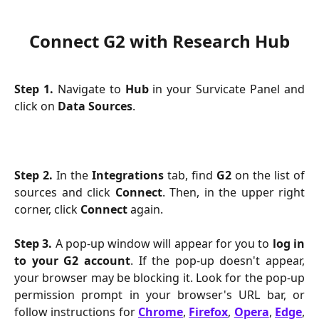
Connect G2 with Research Hub
Step 1.
Navigate to
Hub
in your Survicate Panel and
click on
Data Sources
.
Step 2.
In the
Integrations
tab, find
G2
on the list of
sources and click
Connect
. Then, in the upper right
corner, click
Connect
again.
Step 3.
A pop-up window will appear for you to
log in
to your G2 account
. If the pop-up doesn't appear,
your browser may be blocking it. Look for the pop-up
permission prompt in your browser's URL bar, or
follow instructions for
Chrome
,
Firefox
,
Opera
,
Edge
,