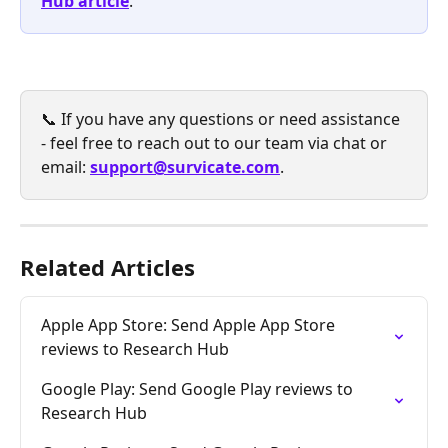
Hub article
.
📞 If you have any questions or need assistance 
- feel free to reach out to our team via chat or 
email: 
support@survicate.com
.
Related Articles
Apple App Store: Send Apple App Store 
reviews to Research Hub
Google Play: Send Google Play reviews to 
Research Hub