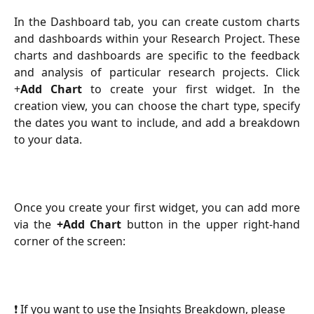
In the Dashboard tab, you can create custom charts
and dashboards within your Research Project. These
charts and dashboards are specific to the feedback
and analysis of particular research projects. Click
+
Add Chart
to create your first widget. In the
creation view, you can choose the chart type, specify
the dates you want to include, and add a breakdown
to your data.
Once you create your first widget, you can add more
via the
+Add Chart
button in the upper right-hand
corner of the screen:
❗ If you want to use the Insights Breakdown, please 