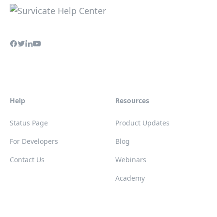
Help
Resources
Status Page
Product Updates
For Developers
Blog
Contact Us
Webinars
Academy