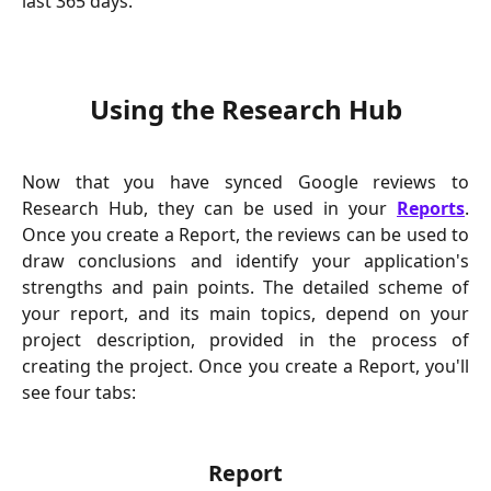
last 365 days.
Using the Research Hub
Now that you have synced Google reviews to
Research Hub, they can be used in your
Reports
.
Once you create a Report, the reviews can be used to
draw conclusions and identify your application's
strengths and pain points. The detailed scheme of
your report, and its main topics, depend on your
project description, provided in the process of
creating the project. Once you create a Report, you'll
see four tabs:
Report