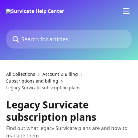
Skip to main content
Search for articles...
All Collections
Account & Billing
Subscriptions and billing
Legacy Survicate subscription plans
Legacy Survicate
subscription plans
Find out what legacy Survicate plans are and how to
manage them