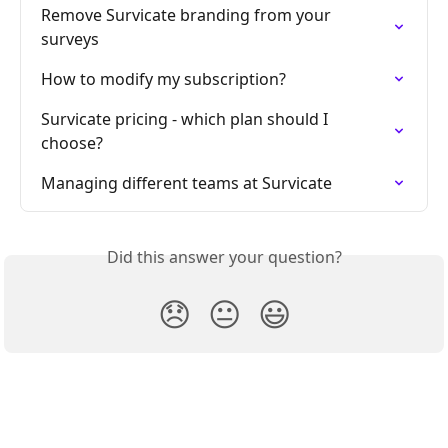
Remove Survicate branding from your 
surveys
How to modify my subscription?
Survicate pricing - which plan should I 
choose?
Managing different teams at Survicate
Did this answer your question?
😞
😐
😃