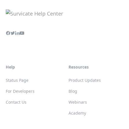
Help
Resources
Status Page
Product Updates
For Developers
Blog
Contact Us
Webinars
Academy