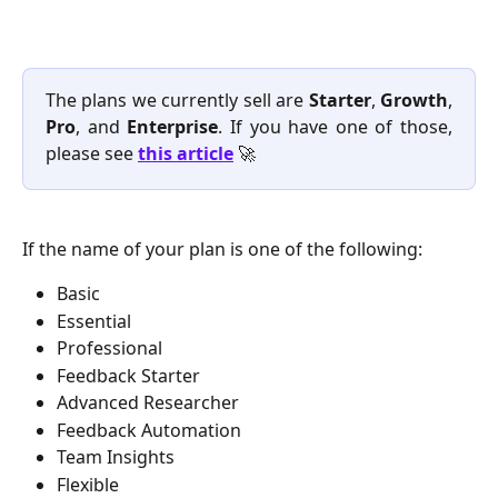
The plans we currently sell are
Starter
,
Growth
,
Pro
, and
Enterprise
. If you have one of those,
please see
this article
🚀
If the name of your plan is one of the following: 
Basic
Essential
Professional
Feedback Starter
Advanced Researcher
Feedback Automation
Team Insights
Flexible