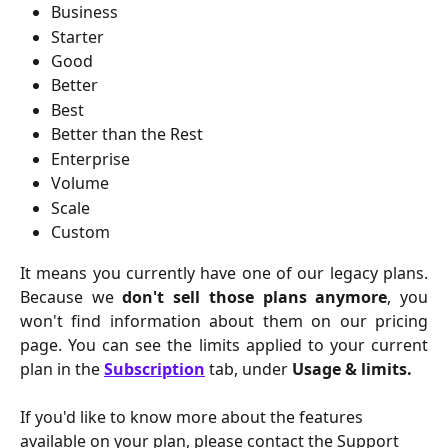
Business
Starter
Good
Better
Best
Better than the Rest
Enterprise
Volume
Scale
Custom
It means you currently have one of our legacy plans.
Because we
don't sell those plans anymore
, you
won't find information about them on our pricing
page. You can see the limits applied to your current
plan in the
Subscription
tab, under
Usage & limits.
If you'd like to know more about the features 
available on your plan, please contact the Support 