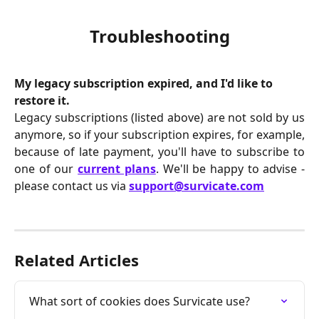
Troubleshooting
My legacy subscription expired, and I'd like to 
restore it.
Legacy subscriptions (listed above) are not sold by us
anymore, so if your subscription expires, for example,
because of late payment, you'll have to subscribe to
one of our
current plans
. We'll be happy to advise -
please contact us via
support@survicate.com
Related Articles
What sort of cookies does Survicate use?