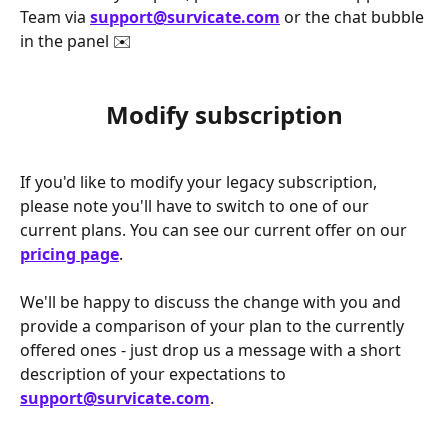
Team via 
support@survicate.com
 or the chat bubble 
in the panel ✉️  
Modify subscription
If you'd like to modify your legacy subscription, 
please note you'll have to switch to one of our 
current plans. You can see our current offer on our 
pricing page
. 
We'll be happy to discuss the change with you and 
provide a comparison of your plan to the currently 
offered ones - just drop us a message with a short 
description of your expectations to 
support@survicate.com
. 