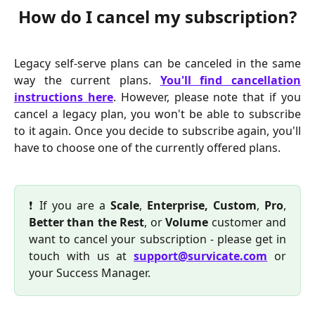
How do I cancel my subscription?
Legacy self-serve plans can be canceled in the same
way the current plans.
You'll find cancellation
instructions here
. However, please note that if you
cancel a legacy plan, you won't be able to subscribe
to it again. Once you decide to subscribe again, you'll
have to choose one of the currently offered plans.
❗ If you are a
Scale
,
Enterprise, Custom
,
Pro
,
Better than the Rest
, or
Volume
customer and
want to cancel your subscription - please get in
touch with us at
support@survicate.com
or
your Success Manager.