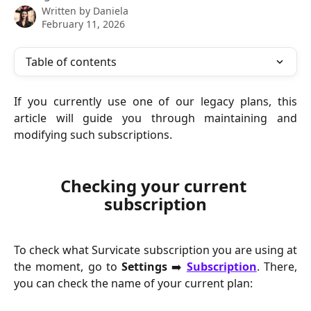
Written by
Daniela
February 11, 2026
Table of contents
If you currently use one of our legacy plans, this
article will guide you through maintaining and
modifying such subscriptions.
Checking your current 
subscription
To check what Survicate subscription you are using at
the moment, go to
Settings
➡️
Subscription
. There,
you can check the name of your current plan: