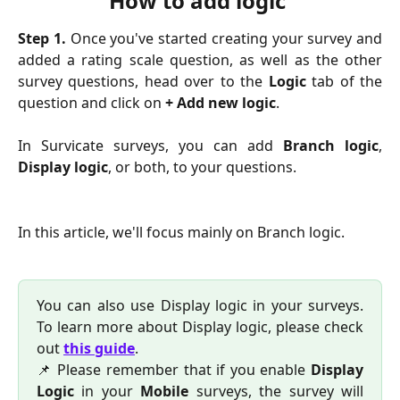
How to add logic 
Step 1.
Once you've started creating your survey and
added a rating scale question, as well as the other
survey questions, head over to the
Logic
tab of the
question and click on
+ Add new logic
.
In Survicate surveys, you can add
Branch logic
,
Display logic
, or both, to your questions.
In this article, we'll focus mainly on Branch logic.
You can also use Display logic in your surveys.
To learn more about Display logic, please check
out
this guide
.
📌 Please remember that if you enable
Display
Logic
in your
Mobile
surveys, the survey will