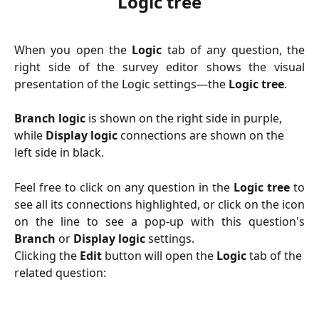
Logic tree
When you open the
Logic
tab of any question, the
right side of the survey editor shows the visual
presentation of the Logic settings—the
Logic tree
.
Branch logic
 is shown on the right side in purple, 
while 
Display logic
 connections are shown on the 
left side in black.
Feel free to click on any question in the
Logic tree
to
see all its connections highlighted, or click on the icon
on the line to see a pop-up with this question's
Branch
or
Display
logic
settings.
Clicking the 
Edit
 button will open the 
Logic
 tab of the 
related question: