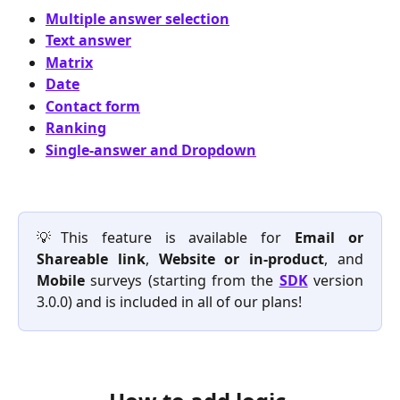
Multiple answer selection
Text answer
Matrix
Date
Contact form
Ranking
Single-answer and Dropdown
💡This feature is available for
Email or
Shareable link
,
Website or in-product
, and
Mobile
surveys (starting from the
SDK
version
3.0.0) and is included in all of our plans!