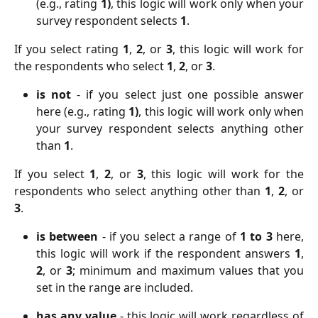
(e.g., rating
1)
, this logic will work only when your
survey respondent selects
1
.
If you select rating
1
,
2
, or
3
, this logic will work for
the respondents who select
1
,
2
, or
3
.
is not
- if you select just one possible answer
here (e.g., rating
1)
, this logic will work only when
your survey respondent selects anything other
than
1
.
If you select
1
,
2
, or
3
, this logic will work for the
respondents who select anything other than
1
,
2
, or
3
.
is between
- if you select a range of
1 to 3
here,
this logic will work if the respondent answers
1
,
2
, or
3
; minimum and maximum values that you
set in the range are included.
has any value
- this logic will work regardless of