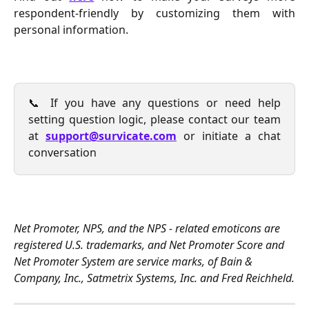
respondent-friendly by customizing them with
personal information.
📞 If you have any questions or need help
setting question logic, please contact our team
at
support@survicate.com
or initiate a chat
conversation
Net Promoter, NPS, and the NPS - related emoticons are 
registered U.S. trademarks, and Net Promoter Score and 
Net Promoter System are service marks, of Bain & 
Company, Inc., Satmetrix Systems, Inc. and Fred Reichheld.