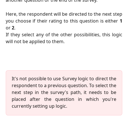
another question or the end of the survey.
Here, the respondent will be directed to the next step
you choose if their rating to this question is either
1
or
2
.
If they select any of the other possibilities, this logic
will not be applied to them.
It's not possible to use Survey logic to direct the
respondent to a previous question. To select the
next step in the survey's path, it needs to be
placed after the question in which you're
currently setting up logic.