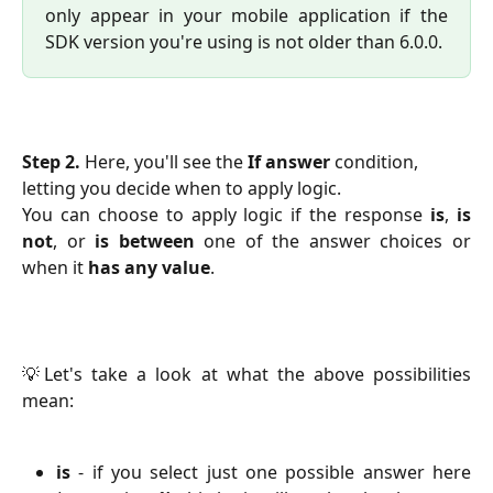
only appear in your mobile application if the
SDK version you're using is not older than 6.0.0.
Step 2. 
Here, you'll see the 
If answer
 condition, 
letting you decide when to apply logic.
You can choose to apply logic if the response
is
,
is
not
,
or
is between
one of the answer choices or
when it
has any value
.
💡Let's take a look at what the above possibilities
mean:
is
- if you select just one possible answer here