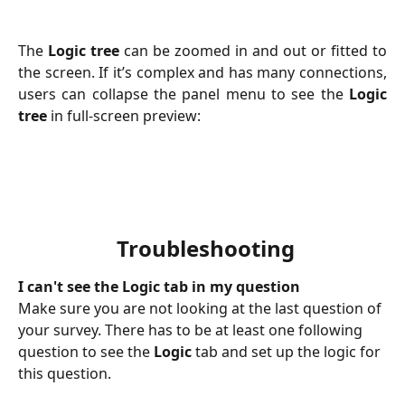
The
Logic tree
can be zoomed in and out or fitted to
the screen. If it’s complex and has many connections,
users can collapse the panel menu to see the
Logic
tree
in full-screen preview:
 Troubleshooting
I can't see the Logic tab in my question
Make sure you are not looking at the last question of 
your survey. There has to be at least one following 
question to see the 
Logic
 tab and set up the logic for 
this question.