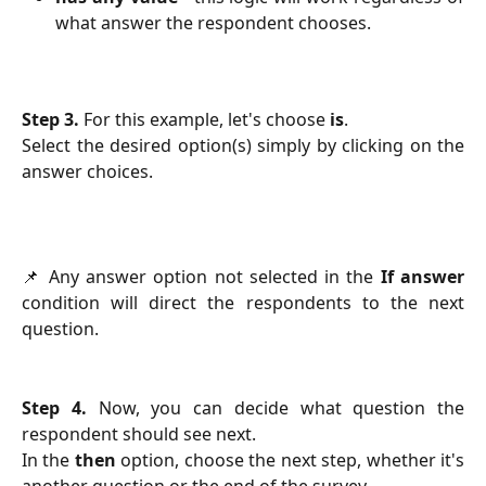
what answer the respondent chooses.
Step 3.
For this example, let's choose
is
.
Select the desired option(s) simply by clicking on the
answer choices.
📌 Any answer option not selected in the
If answer
condition will direct the respondents to the next
question.
Step 4.
Now, you can decide what question the
respondent should see next.
In the
then
option, choose the next step, whether it's