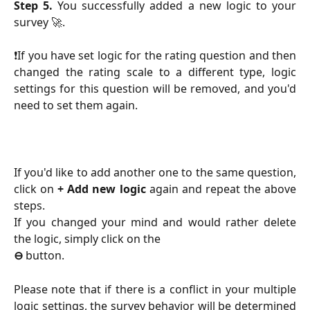
Step 5.
You successfully added a new logic to your
survey 🚀.
❗️If you have set logic for the rating question and then
changed the rating scale to a different type, logic
settings for this question will be removed, and you'd
need to set them again.
If you'd like to add another one to the same question,
click on
+ Add new logic
again and repeat the above
steps.
If you changed your mind and would rather delete
the logic, simply click on the
⊖
button.
Please note that if there is a conflict in your multiple
logic settings, the survey behavior will be determined