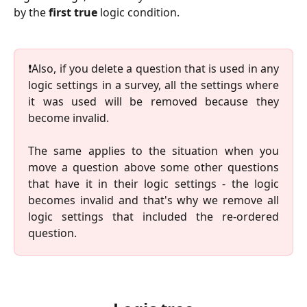
by the
first true
logic condition.
❗️Also, if you delete a question that is used in any
logic settings in a survey, all the settings where
it was used will be removed because they
become invalid.
The same applies to the situation when you
move a question above some other questions
that have it in their logic settings - the logic
becomes invalid and that's why we remove all
logic settings that included the re-ordered
question.