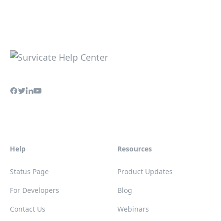
Help
Resources
Status Page
Product Updates
For Developers
Blog
Contact Us
Webinars