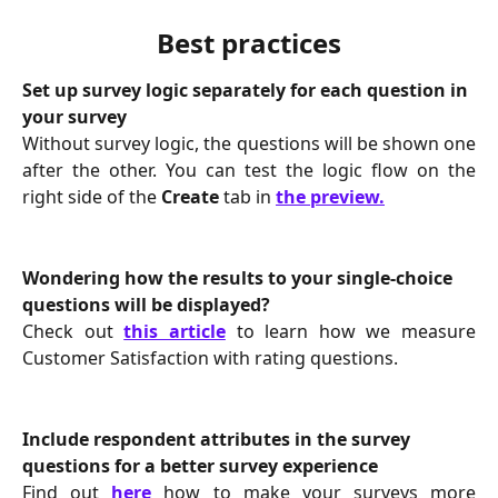
Best practices
Set up survey logic separately for each question in 
your survey
Without survey logic, the questions will be shown one
after the other. You can test the logic flow on the
right side of the
Create
tab in
the preview.
Wondering how the results to your single-choice 
questions will be displayed?
Check out
this article
to learn how we measure
Customer Satisfaction with rating questions.
Include respondent attributes in the survey 
questions for a better survey experience
Find out
here
how to make your surveys more