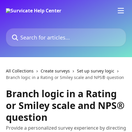
Skip to main content
Search for articles...
All Collections
Create surveys
Set up survey logic
Branch logic in a Rating or Smiley scale and NPS® question
Branch logic in a Rating
or Smiley scale and NPS®
question
Provide a personalized survey experience by directing