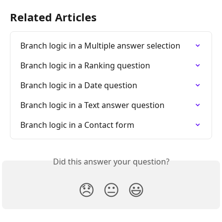
Related Articles
Branch logic in a Multiple answer selection
Branch logic in a Ranking question
Branch logic in a Date question
Branch logic in a Text answer question
Branch logic in a Contact form
Did this answer your question?
😞
😐
😃