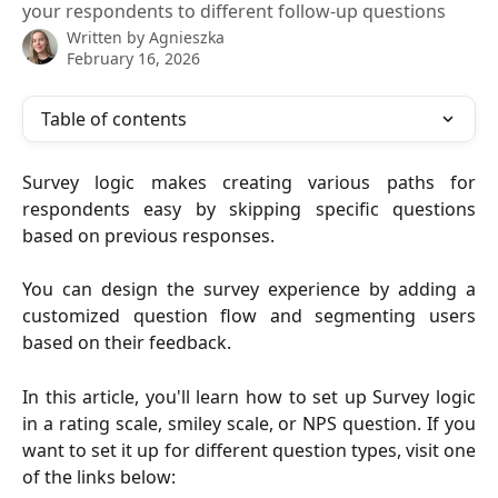
your respondents to different follow-up questions
Written by
Agnieszka
February 16, 2026
Table of contents
Survey logic makes creating various paths for
respondents easy by skipping specific questions
based on previous responses.
You can design the survey experience by adding a
customized question flow and segmenting users
based on their feedback.
In this article, you'll learn how to set up Survey logic
in a rating scale, smiley scale, or NPS question. If you
want to set it up for different question types, visit one
of the links below: